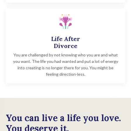
Life After
Divorce
Y
ou are challenged by not knowing who you are and what
you want. The life you had wanted and put a lot of energy
into creating is no longer there for you. You might be
feeling direction-less.
You can live a life you love.
You deserve it.