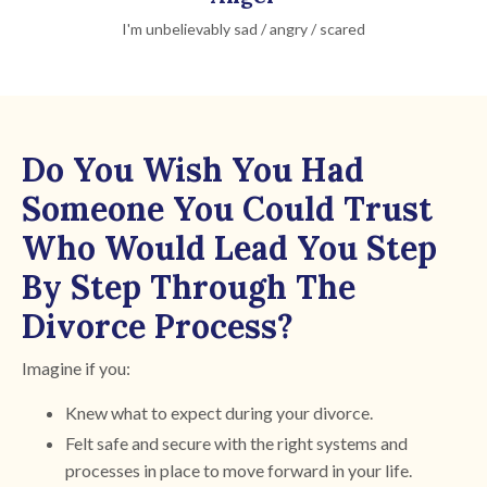
I'm unbelievably sad / angry / scared
Do You Wish You Had
Someone You Could Trust
Who Would Lead You Step
By Step Through The
Divorce Process?
Imagine if you:
Knew what to expect during your divorce.
Felt safe and secure with the right systems and
processes in place to move forward in your life.