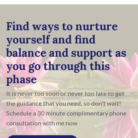
Find ways to nurture
yourself and find
balance and support as
you go through this
phase
It is never too soon or never too late to get
the guidance that you need, so don't wait!
Schedule a 30 minute complimentary phone
consultation with me now