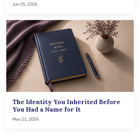
Jun 05, 2026
The Identity You Inherited Before
You Had a Name for It
May 21, 2026