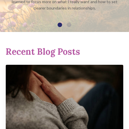
learned to focus more on what I really want and how to set
clearer boundaries in relationships.
Recent Blog Posts