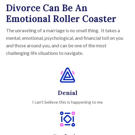
Divorce Can Be An
Emotional Roller Coaster
The unraveling of a marriage is no small thing. It takes a
mental, emotional, psychological, and financial toll on you
and those around you, and can be one of the most
challenging life situations to navigate.
Denial
I can't believe this is happening to me