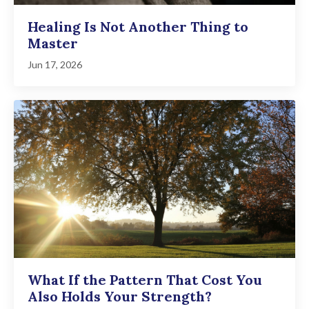
Healing Is Not Another Thing to
Master
Jun 17, 2026
What If the Pattern That Cost You
Also Holds Your Strength?