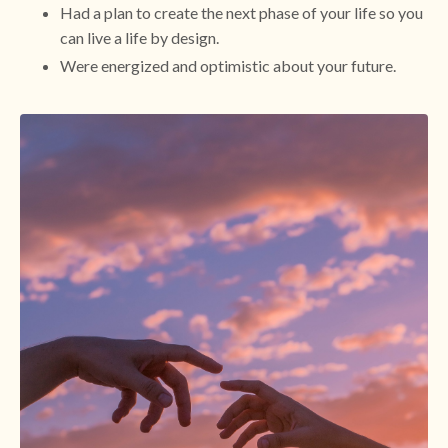
Had a plan to create the next phase of your life so you
can live a life by design.
Were energized and optimistic about your future.