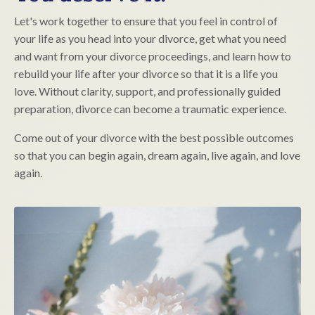
Let's work together to ensure that you feel in control of
your life as you head into your divorce, get what you need
and want from your divorce proceedings, and learn how to
rebuild your life after your divorce so that it is a life you
love. Without clarity, support, and professionally guided
preparation, divorce can become a traumatic experience.
Come out of your divorce with the best possible outcomes
so that you can begin again, dream again, live again, and love
again.