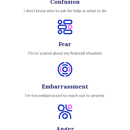
Confusion
I don't know who to ask for help or what to do
Fear
I'm so scared about my financial situation
Embarrassment
I'm too embarrassed to reach out to anyone
Anger