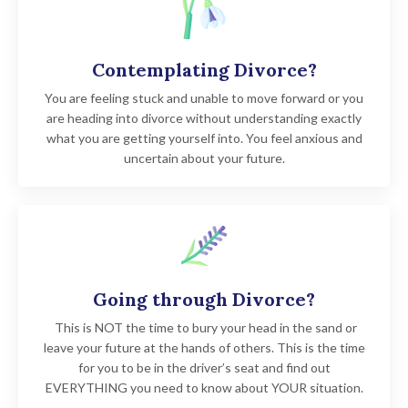
Contemplating Divorce?
You are feeling stuck and unable to move forward or you
are heading into divorce without understanding exactly
what you are getting yourself into. You feel anxious and
uncertain about your future.
Going through Divorce?
This is NOT the time to bury your head in the sand or
leave your future at the hands of others. This is the time
for you to be in the driver’s seat and find out
EVERYTHING you need to know about YOUR situation.