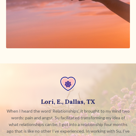
Lori, E., Dallas, TX
When I heard the word ‘Relationships’, it brought to my mind two
words: pain and angst. Su facilitated transforming my idea of
what relationships can be. I got into a relationship four months
ago that is like no other I’ve experienced. In working with Su, I’ve