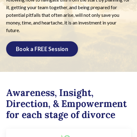
it, getting your team together, and being prepared for
potential pitfalls that often arise, will not only save you
money, time, and heartache, it is an investment in your
future.
Book a FREE Session
Awareness, Insight,
Direction, & Empowerment
for each stage of divorce