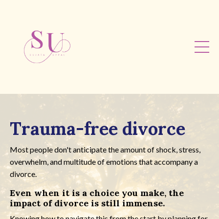
Trauma-free divorce
Most people don't anticipate the amount of shock, stress,
overwhelm, and multitude of emotions that accompany a
divorce.
Even when it is a choice you make, the
impact of divorce is still immense.
Knowing how to navigate this from the start by planning for