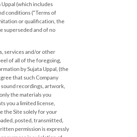
a Uppal (which includes
and conditions (“Terms of
itation or qualification, the
re superseded and of no
ts, services and/or other
eel of all of the foregoing,
ormation by Sujata Uppal, (the
 agree that such Company
d sound recordings, artwork,
 only the materials you
 you a limited license,
 the Site solely for your
aded, posted, transmitted,
ritten permission is expressly