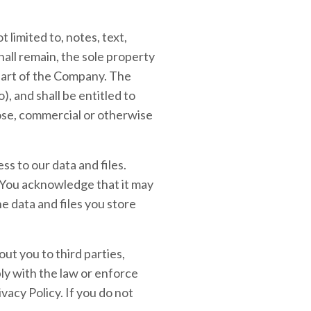
 limited to, notes, text,
all remain, the sole property
 part of the Company. The
), and shall be entitled to
pose, commercial or otherwise
s to our data and files.
You acknowledge that it may
he data and files you store
ut you to third parties,
ly with the law or enforce
vacy Policy. If you do not