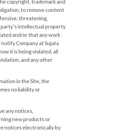
the copyright, trademark and
obligation, to remove content
ffensive, threatening,
party’s intellectual property
olated and/or that any work
y notify Company at Sujata
 it is being violated, all
iolation, and any other
ation in the Site, the
es no liability or
ve any notices,
rning new products or
 notices electronically by