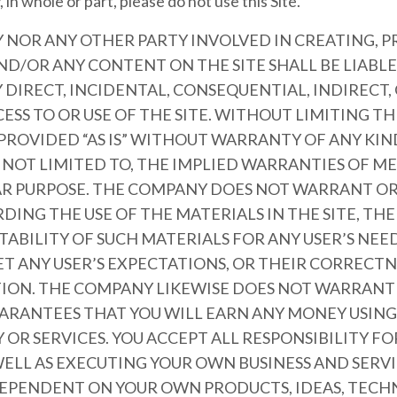
 in whole or part, please do not use this Site.
 NOR ANY OTHER PARTY INVOLVED IN CREATING, 
ND/OR ANY CONTENT ON THE SITE SHALL BE LIABL
DIRECT, INCIDENTAL, CONSEQUENTIAL, INDIRECT,
ESS TO OR USE OF THE SITE. WITHOUT LIMITING T
 PROVIDED “AS IS” WITHOUT WARRANTY OF ANY KIN
T NOT LIMITED TO, THE IMPLIED WARRANTIES OF 
LAR PURPOSE. THE COMPANY DOES NOT WARRANT O
ING THE USE OF THE MATERIALS IN THE SITE, THE 
ITABILITY OF SUCH MATERIALS FOR ANY USER’S NEE
ET ANY USER’S EXPECTATIONS, OR THEIR CORRECTN
CTION. THE COMPANY LIKEWISE DOES NOT WARRANT
ARANTEES THAT YOU WILL EARN ANY MONEY USING 
OR SERVICES. YOU ACCEPT ALL RESPONSIBILITY F
ELL AS EXECUTING YOUR OWN BUSINESS AND SERVI
 DEPENDENT ON YOUR OWN PRODUCTS, IDEAS, TECH