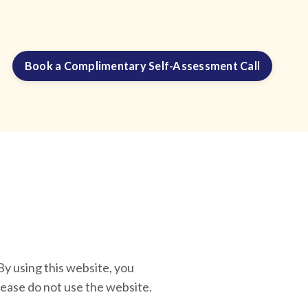
Book a Complimentary Self-Assessment Call
sing this website, you
lease do not use the website.