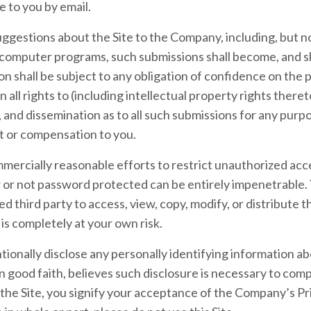
e to you by email.
ggestions about the Site to the Company, including, but not
 computer programs, such submissions shall become, and sh
n shall be subject to any obligation of confidence on the
all rights to (including intellectual property rights thereto
, and dissemination as to all such submissions for any pur
 or compensation to you.
ercially reasonable efforts to restrict unauthorized acces
r not password protected can be entirely impenetrable. 
d third party to access, view, copy, modify, or distribute t
e is completely at your own risk.
tionally disclose any personally identifying information abo
 good faith, believes such disclosure is necessary to comp
the Site, you signify your acceptance of the Company’s Pri