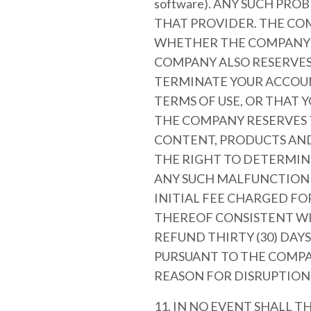
software). ANY SUCH PR
THAT PROVIDER. THE COM
WHETHER THE COMPANY I
COMPANY ALSO RESERVES 
TERMINATE YOUR ACCOU
TERMS OF USE, OR THAT 
THE COMPANY RESERVES T
CONTENT, PRODUCTS AND/
THE RIGHT TO DETERMINE
ANY SUCH MALFUNCTION O
INITIAL FEE CHARGED FO
THEREOF CONSISTENT WI
REFUND THIRTY (30) DAY
PURSUANT TO THE COMPA
REASON FOR DISRUPTION
11. IN NO EVENT SHALL T