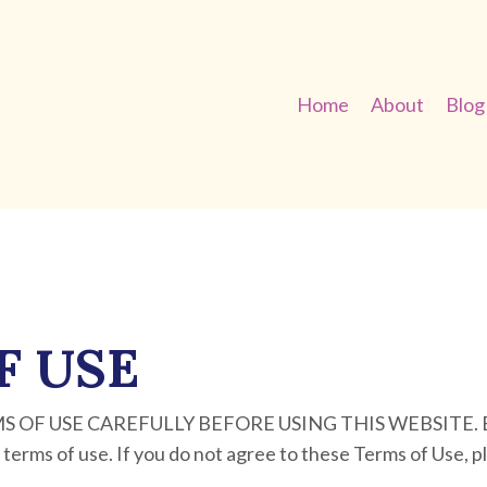
Home
About
Blog
F USE
OF USE CAREFULLY BEFORE USING THIS WEBSITE. By u
 terms of use. If you do not agree to these Terms of Use, p