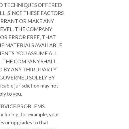
AND TECHNIQUES OFFERED
LL. SINCE THESE FACTORS
ARRANT OR MAKE ANY
LEVEL. THE COMPANY
OR ERROR FREE, THAT
HE MATERIALS AVAILABLE
ENTS. YOU ASSUME ALL
S. THE COMPANY SHALL
 BY ANY THIRD PARTY
 GOVERNED SOLELY BY
le jurisdiction may not
ply to you.
ERVICE PROBLEMS
ding, for example, your
es or upgrades to that