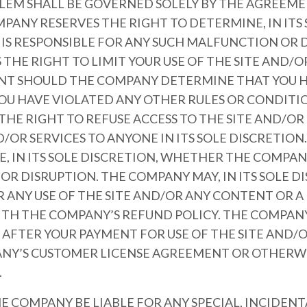
OBLEM SHALL BE GOVERNED SOLELY BY THE AGREE
PANY RESERVES THE RIGHT TO DETERMINE, IN ITS 
S RESPONSIBLE FOR ANY SUCH MALFUNCTION OR D
THE RIGHT TO LIMIT YOUR USE OF THE SITE AND/
NT SHOULD THE COMPANY DETERMINE THAT YOU H
YOU HAVE VIOLATED ANY OTHER RULES OR CONDITI
HE RIGHT TO REFUSE ACCESS TO THE SITE AND/O
OR SERVICES TO ANYONE IN ITS SOLE DISCRETION
, IN ITS SOLE DISCRETION, WHETHER THE COMPANY
R DISRUPTION. THE COMPANY MAY, IN ITS SOLE D
R ANY USE OF THE SITE AND/OR ANY CONTENT OR 
TH THE COMPANY’S REFUND POLICY. THE COMPANY
S AFTER YOUR PAYMENT FOR USE OF THE SITE AND/
NY’S CUSTOMER LICENSE AGREEMENT OR OTHERWI
.
HE COMPANY BE LIABLE FOR ANY SPECIAL, INCIDENTA