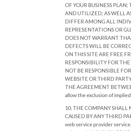
OF YOUR BUSINESS PLAN;
AND UTILIZED; AS WELL 
DIFFER AMONG ALL INDI
REPRESENTATIONS OR GU
DOES NOT WARRANT THAT
DEFECTS WILL BE CORREC
ON THIS SITE ARE FREE 
RESPONSIBILITY FOR THE
NOT BE RESPONSIBLE FO
WEBSITE OR THIRD PARTY
THE AGREEMENT BETWEEN YOU
allow the exclusion of implie
10. THE COMPANY SHALL
CAUSED BY ANY THIRD PART
web service provider service