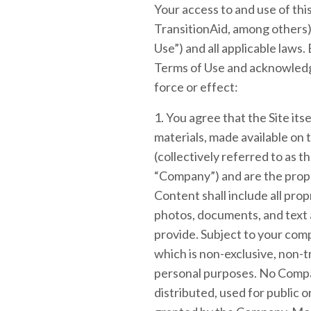
Your access to and use of thi
TransitionAid, among others) (
Use”) and all applicable laws.
Terms of Use and acknowledg
force or effect:
1. You agree that the Site itse
materials, made available on th
(collectively referred to as 
“Company”) and are the prope
Content shall include all pro
photos, documents, and text as
provide. Subject to your com
which is non-exclusive, non-t
personal purposes. No Compa
distributed, used for public 