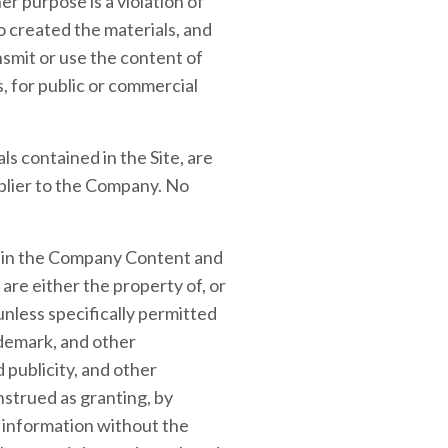
r purpose is a violation of
o created the materials, and
smit or use the content of
s, for public or commercial
als contained in the Site, are
plier to the Company. No
ed in the Company Content and
are either the property of, or
unless specifically permitted
ademark, and other
 publicity, and other
nstrued as granting, by
y information without the