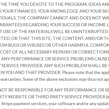
 THE TIME YOU DEVOTE TO THE PROGRAM, IDEAS 
AS YOUR FINANCES, YOUR KNOWLEDGE AND YOUR SKI
VIDUALS, THE COMPANY CANNOT AND DOES NOT W
ARANTEES REGARDING YOUR SUCCESS OR INCOME 
 USE OF THE MATERIALS WILL BE UNINTERRUPTED 
TED, OR THAT THIS SITE, THE CONTENT, AND/OR T
FROM BUGS OR VIRUSES OR OTHER HARMFUL COMPON
 COST OF ALL NECESSARY REPAIRS OR CORRECTION
R ANY PERFORMANCE OR SERVICE PROBLEMS CAUSED
 SERVICE PROVIDER. ANY SUCH PROBLEM SHALL BE
 AND THAT PROVIDER. Please note that the applicab
d warranties. Some of the above exclusions may thus not ap
 NOT BE RESPONSIBLE FOR ANY PERFORMANCE OR S
Y WEBSITE OR THIRD PARTY SERVICE PROVIDER (inclu
, Stripe payment services, your software and/or any updat