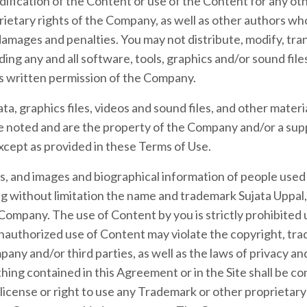
ication of the Content or use of the Content for any othe
ietary rights of the Company, as well as other authors wh
amages and penalties. You may not distribute, modify, tran
ding any and all software, tools, graphics and/or sound file
s written permission of the Company.
ata, graphics files, videos and sound files, and other materi
 noted and are the property of the Company and/or a sup
xcept as provided in these Terms of Use.
ks, and images and biographical information of people us
ing without limitation the name and trademark Sujata Uppal, 
Company. The use of Content by you is strictly prohibited 
nauthorized use of Content may violate the copyright, tr
any and/or third parties, as well as the laws of privacy and
hing contained in this Agreement or in the Site shall be co
 license or right to use any Trademark or other proprietar