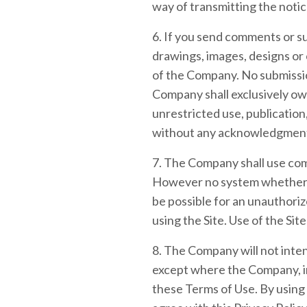
way of transmitting the notic
6. If you send comments or su
drawings, images, designs or
of the Company. No submissio
Company shall exclusively own 
unrestricted use, publication
without any acknowledgment
7. The Company shall use comm
However no system whether o
be possible for an unauthorize
using the Site. Use of the Sit
8. The Company will not inten
except where the Company, in
these Terms of Use. By using 