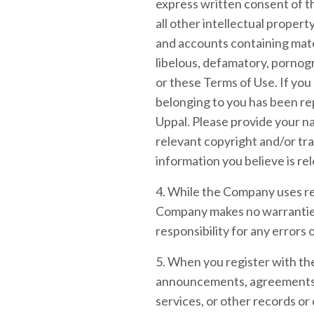
express written consent of 
all other intellectual proper
and accounts containing materi
libelous, defamatory, pornogr
or these Terms of Use. If you
belonging to you has been re
Uppal. Please provide your na
relevant copyright and/or tra
information you believe is re
4. While the Company uses rea
Company makes no warranties 
responsibility for any errors 
5. When you register with the
announcements, agreements, 
services, or other records o