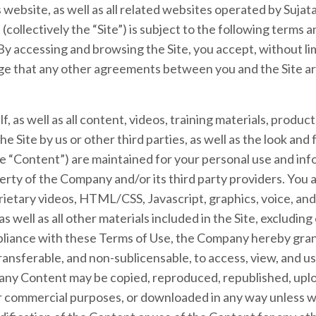
s website, as well as all related websites operated by Sujat
collectively the “Site”) is subject to the following terms 
 By accessing and browsing the Site, you accept, without lim
e that any other agreements between you and the Site a
lf, as well as all content, videos, training materials, produc
e Site by us or other third parties, as well as the look and f
the “Content”) are maintained for your personal use and inf
rty of the Company and/or its third party providers. You
prietary videos, HTML/CSS, Javascript, graphics, voice, an
 well as all other materials included in the Site, excluding
pliance with these Terms of Use, the Company hereby grants
ransferable, and non-sublicensable, to access, view, and use
ny Content may be copied, reproduced, republished, uplo
or commercial purposes, or downloaded in any way unless w