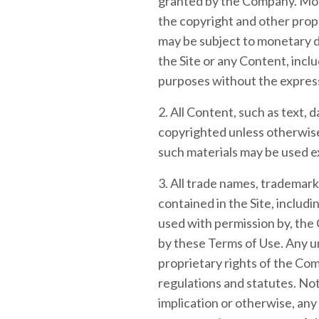
granted by the Company. Modif
the copyright and other propr
may be subject to monetary d
the Site or any Content, inclu
purposes without the expres
2. All Content, such as text, d
copyrighted unless otherwise
such materials may be used e
3. All trade names, trademar
contained in the Site, includ
used with permission by, the 
by these Terms of Use. Any u
proprietary rights of the Comp
regulations and statutes. Not
implication or otherwise, any