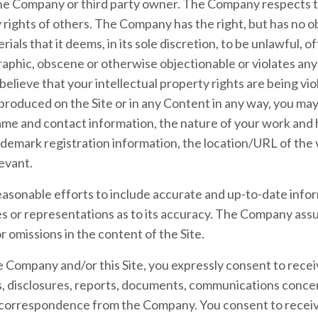
the Company or third party owner. The Company respects 
ty rights of others. The Company has the right, but has no 
als that it deems, in its sole discretion, to be unlawful, o
aphic, obscene or otherwise objectionable or violates any 
 believe that your intellectual property rights are being vi
produced on the Site or in any Content in any way, you ma
me and contact information, the nature of your work and how
demark registration information, the location/URL of the v
levant.
sonable efforts to include accurate and up-to-date inform
or representations as to its accuracy. The Company assum
or omissions in the content of the Site.
 Company and/or this Site, you expressly consent to recei
disclosures, reports, documents, communications conce
r correspondence from the Company. You consent to receive