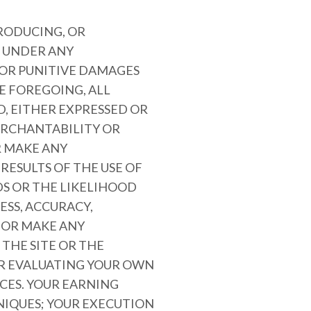
PRODUCING, OR
E UNDER ANY
 OR PUNITIVE DAMAGES
HE FOREGOING, ALL
D, EITHER EXPRESSED OR
MERCHANTABILITY OR
R MAKE ANY
RESULTS OF THE USE OF
DS OR THE LIKELIHOOD
ESS, ACCURACY,
 OR MAKE ANY
THE SITE OR THE
OR EVALUATING YOUR OWN
CES. YOUR EARNING
NIQUES; YOUR EXECUTION