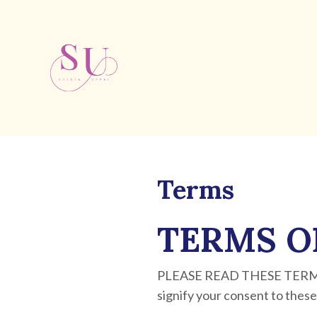
Terms
TERMS O
PLEASE READ THESE TERMS 
signify your consent to these