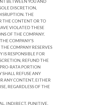
MENT BETWEEN YOU AND
SOLE DISCRETION,
ISRUPTION. THE
OR THE CONTENT OR TO
AVE VIOLATED THESE
ONS OF THE COMPANY.
R THE COMPANY’S
. THE COMPANY RESERVES
 IS RESPONSIBLE FOR
ISCRETION, REFUND THE
A PRO-RATA PORTION
 SHALL REFUSE ANY
OR ANY CONTENT, EITHER
SE, REGARDLESS OF THE
L, INDIRECT, PUNITIVE,