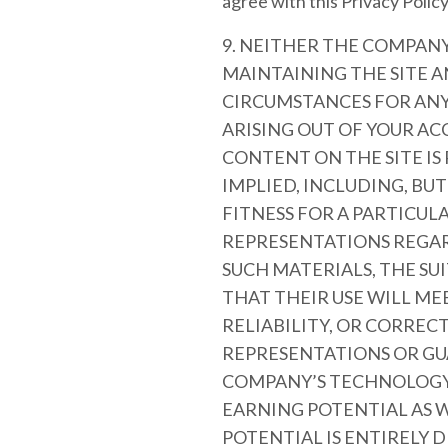
agree with this Privacy Policy,
9. NEITHER THE COMPANY
MAINTAINING THE SITE A
CIRCUMSTANCES FOR ANY 
ARISING OUT OF YOUR ACC
CONTENT ON THE SITE IS
IMPLIED, INCLUDING, BU
FITNESS FOR A PARTICU
REPRESENTATIONS REGARD
SUCH MATERIALS, THE SU
THAT THEIR USE WILL ME
RELIABILITY, OR CORRE
REPRESENTATIONS OR GU
COMPANY’S TECHNOLOGY 
EARNING POTENTIAL AS W
POTENTIAL IS ENTIRELY