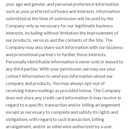
your age and gender, and personal preference information
such as your preferred software and interests. Information
submitted at the time of submission will be used by the
Company only as necessary for our legitimate business
interests, including without limitation the improvement of
our products, services and the contents of the Site. The
Company may also share such information with our business
and promotional partners to further those interests.
Personally identifiable information is never sold or leased to
any third parties. With your permission, we may use your
contact information to send you information about our
company and products. You may always opt-out of
receiving future mailings as provided below. The Company
does not store any credit card information it may receive in
regard to a specific transaction and/or billing arrangement
except as necessary to complete and satisfy its rights and
obligations with regard to such transaction, billing
arrangement, and/or as otherwise authorized by a user.