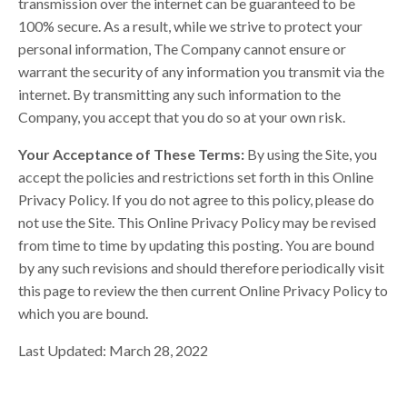
transmission over the internet can be guaranteed to be
100% secure. As a result, while we strive to protect your
personal information, The Company cannot ensure or
warrant the security of any information you transmit via the
internet. By transmitting any such information to the
Company, you accept that you do so at your own risk.
Your Acceptance of These Terms:
By using the Site, you
accept the policies and restrictions set forth in this Online
Privacy Policy. If you do not agree to this policy, please do
not use the Site. This Online Privacy Policy may be revised
from time to time by updating this posting. You are bound
by any such revisions and should therefore periodically visit
this page to review the then current Online Privacy Policy to
which you are bound.
Last Updated: March 28, 2022