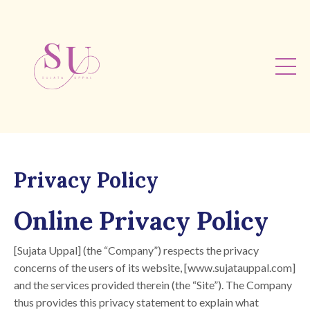
Privacy Policy
Online Privacy Policy
[Sujata Uppal] (the “Company”) respects the privacy
concerns of the users of its website, [www.sujatauppal.com]
and the services provided therein (the “Site”). The Company
thus provides this privacy statement to explain what