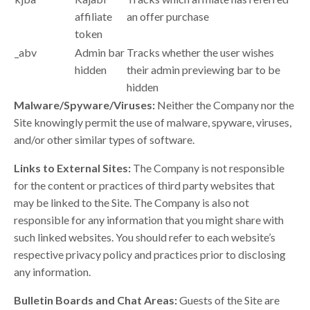
affiliate
an offer purchase
token
_abv
Admin bar
Tracks whether the user wishes
hidden
their admin previewing bar to be
hidden
Malware/Spyware/Viruses:
Neither the Company nor the
Site knowingly permit the use of malware, spyware, viruses,
and/or other similar types of software.
Links to External Sites:
The Company is not responsible
for the content or practices of third party websites that
may be linked to the Site. The Company is also not
responsible for any information that you might share with
such linked websites. You should refer to each website’s
respective privacy policy and practices prior to disclosing
any information.
Bulletin Boards and Chat Areas:
Guests of the Site are