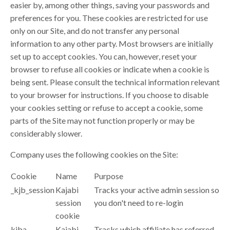
easier by, among other things, saving your passwords and
preferences for you. These cookies are restricted for use
only on our Site, and do not transfer any personal
information to any other party. Most browsers are initially
set up to accept cookies. You can, however, reset your
browser to refuse all cookies or indicate when a cookie is
being sent. Please consult the technical information relevant
to your browser for instructions. If you choose to disable
your cookies setting or refuse to accept a cookie, some
parts of the Site may not function properly or may be
considerably slower.
Company uses the following cookies on the Site:
Cookie
Name
Purpose
_kjb_session
Kajabi
Tracks your active admin session so
session
you don't need to re-login
cookie
kjba
Kajabi
Tracks which affiliate has referred