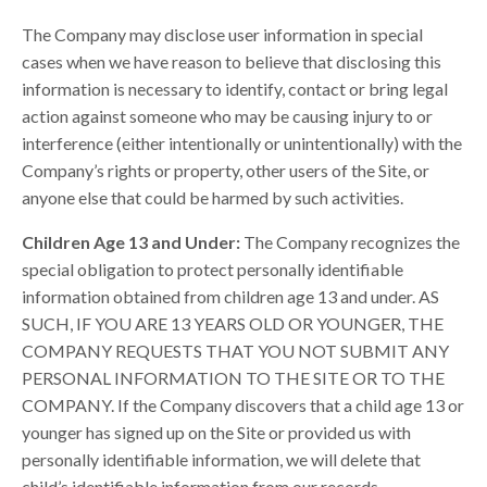
The Company may disclose user information in special
cases when we have reason to believe that disclosing this
information is necessary to identify, contact or bring legal
action against someone who may be causing injury to or
interference (either intentionally or unintentionally) with the
Company’s rights or property, other users of the Site, or
anyone else that could be harmed by such activities.
Children Age 13 and Under:
The Company recognizes the
special obligation to protect personally identifiable
information obtained from children age 13 and under. AS
SUCH, IF YOU ARE 13 YEARS OLD OR YOUNGER, THE
COMPANY REQUESTS THAT YOU NOT SUBMIT ANY
PERSONAL INFORMATION TO THE SITE OR TO THE
COMPANY. If the Company discovers that a child age 13 or
younger has signed up on the Site or provided us with
personally identifiable information, we will delete that
child’s identifiable information from our records.