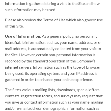
information is gathered during a visit to the Site and how
such information may be used.
Please also review the Terms of Use which also govern use
of this Site.
Use of Information:
As a general policy, no personally
identifiable information, such as your name, address, or e-
mail address, is automatically collected from your visit to
the Site. However, certain non-personal information is
recorded by the standard operation of the Company’s
internet servers. Information such as the type of browser
being used, its operating system, and your IP address is
gathered in order to enhance your online experience.
The Site’s various mailing lists, downloads, special offers,
contests, registration forms, and surveys may request that
you give us contact information such as your name, mailing
and/or e-mail address, demographic information such as