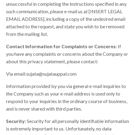
unsuccessful in completing the instructions specified in any
such communication, please e-mail us at [INSERT LEGAL
EMAIL ADDRESS], including a copy of the undesired email
attached to the request, and state you wish to be removed
from the mailing list.
Contact Information for Complaints or Concerns:
If
you have any complaints or concerns about the Company or
about this privacy statement, please contact:
Via email:
sujata@sujatauppal.com
Information provided by you via general e-mail inquiries to
the Company such as your e-mail address is used only to
respond to your inquiries in the ordinary course of business,
and is never shared with third parties.
Security:
Security for all personally identifiable information
is extremely important to us. Unfortunately, no data