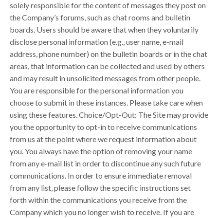
solely responsible for the content of messages they post on
the Company’s forums, such as chat rooms and bulletin
boards. Users should be aware that when they voluntarily
disclose personal information (e.g., user name, e-mail
address, phone number) on the bulletin boards or in the chat
areas, that information can be collected and used by others
and may result in unsolicited messages from other people.
You are responsible for the personal information you
choose to submit in these instances. Please take care when
using these features. Choice/Opt-Out: The Site may provide
you the opportunity to opt-in to receive communications
from us at the point where we request information about
you. You always have the option of removing your name
from any e-mail list in order to discontinue any such future
communications. In order to ensure immediate removal
from any list, please follow the specific instructions set
forth within the communications you receive from the
Company which you no longer wish to receive. If you are