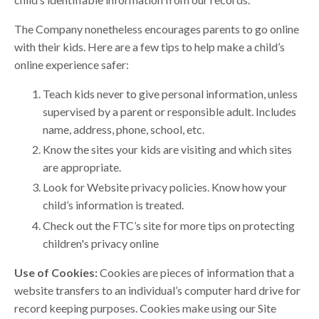
The Company nonetheless encourages parents to go online
with their kids. Here are a few tips to help make a child’s
online experience safer:
Teach kids never to give personal information, unless
supervised by a parent or responsible adult. Includes
name, address, phone, school, etc.
Know the sites your kids are visiting and which sites
are appropriate.
Look for Website privacy policies. Know how your
child’s information is treated.
Check out the FTC’s site for more tips on protecting
children's privacy online
Use of Cookies:
Cookies are pieces of information that a
website transfers to an individual’s computer hard drive for
record keeping purposes. Cookies make using our Site