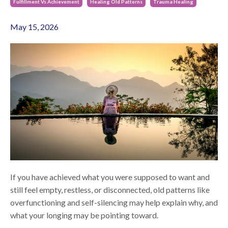
Fulfillment Vs Achievement
Healing Old Patterns
Trauma Healing
May 15, 2026
If you have achieved what you were supposed to want and
still feel empty, restless, or disconnected, old patterns like
overfunctioning and self-silencing may help explain why, and
what your longing may be pointing toward.