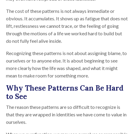
The cost of these patterns is not always immediate or
obvious. It accumulates. It shows up as fatigue that does not
lift, restlessness we cannot trace, or the feeling of going
through the motions of a life we worked hard to build but
do not fully feel alive inside.
Recognizing these patterns is not about assigning blame, to
ourselves or to anyone else. It is about beginning to see
more clearly how the life was shaped, and what it might
mean to make room for something more.
Why These Patterns Can Be Hard
to See
The reason these patterns are so difficult to recognize is
that they are wrapped in identities we have come to value in
ourselves.