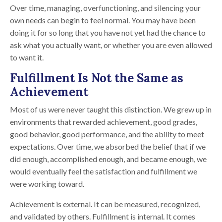
Over time, managing, overfunctioning, and silencing your
own needs can begin to feel normal. You may have been
doing it for so long that you have not yet had the chance to
ask what you actually want, or whether you are even allowed
to want it.
Fulfillment Is Not the Same as
Achievement
Most of us were never taught this distinction. We grew up in
environments that rewarded achievement, good grades,
good behavior, good performance, and the ability to meet
expectations. Over time, we absorbed the belief that if we
did enough, accomplished enough, and became enough, we
would eventually feel the satisfaction and fulfillment we
were working toward.
Achievement is external. It can be measured, recognized,
and validated by others. Fulfillment is internal. It comes