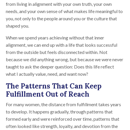
from living in alignment with your own truth, your own
needs, and your own sense of what makes life meaningful to
you, not only to the people around you or the culture that
shaped you.
When we spend years achieving without that inner
alignment, we can end up with a life that looks successful
from the outside but feels disconnected within. Not
because we did anything wrong, but because we were never
taught to ask the deeper question: Does this life reflect
what I actually value, need, and want now?
The Patterns That Can Keep
Fulfillment Out of Reach
For many women, the distance from fulfillment takes years
to develop. It happens gradually, through patterns that
formed early and were reinforced over time, patterns that
often looked like strength, loyalty, and devotion from the