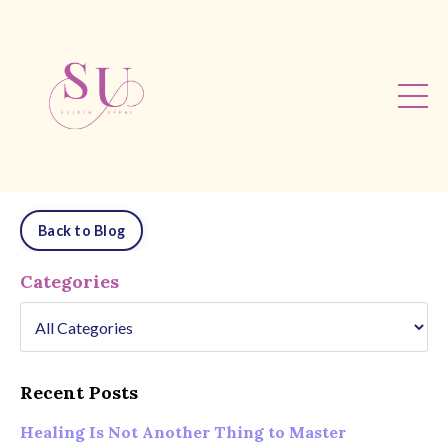
Back to Blog
Categories
Recent Posts
Healing Is Not Another Thing to Master