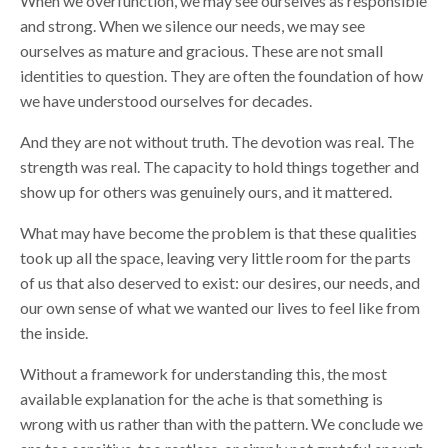
When we overfunction, we may see ourselves as responsible
and strong. When we silence our needs, we may see
ourselves as mature and gracious. These are not small
identities to question. They are often the foundation of how
we have understood ourselves for decades.
And they are not without truth. The devotion was real. The
strength was real. The capacity to hold things together and
show up for others was genuinely ours, and it mattered.
What may have become the problem is that these qualities
took up all the space, leaving very little room for the parts
of us that also deserved to exist: our desires, our needs, and
our own sense of what we wanted our lives to feel like from
the inside.
Without a framework for understanding this, the most
available explanation for the ache is that something is
wrong with us rather than with the pattern. We conclude we