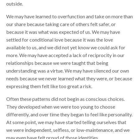
outside.
We may have learned to overfunction and take on more than
our share because taking care of others felt safer, or
because it was what was expected of us. We may have
settled for conditional love because it was the love
available to us, and we did not yet know we could ask for
more. We may have accepted a lack of reciprocity in our
relationships because we were taught that being
understanding was a virtue. We may have silenced our own
needs because we never learned what they were, or because
expressing them felt like too great a risk.
Often these patterns did not begin as conscious choices.
They developed when we were too young to choose
differently, and over time they began to feel like personality.
At some point, we may have started telling ourselves that
we were independent, selfless, or low-maintenance, and we
may even have felt proud of those identities.