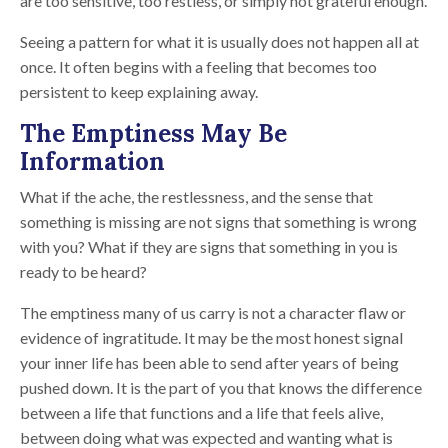
are too sensitive, too restless, or simply not grateful enough.
Seeing a pattern for what it is usually does not happen all at
once. It often begins with a feeling that becomes too
persistent to keep explaining away.
The Emptiness May Be
Information
What if the ache, the restlessness, and the sense that
something is missing are not signs that something is wrong
with you? What if they are signs that something in you is
ready to be heard?
The emptiness many of us carry is not a character flaw or
evidence of ingratitude. It may be the most honest signal
your inner life has been able to send after years of being
pushed down. It is the part of you that knows the difference
between a life that functions and a life that feels alive,
between doing what was expected and wanting what is