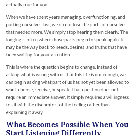
actually true for you.
When we have spent years managing, overfunctioning, and
putting ourselves last, we do not lose the parts of ourselves
that needed more. We simply stop hearing them clearly. The
longing is often where those parts begin to speak again. It
may be the way back to needs, desires, and truths that have
been waiting for your attention.
This is where the question begins to change. Instead of
asking what is wrong with us that this life is not enough, we
can begin asking what part of us has not yet been allowed to
want, choose, receive, or speak. That question does not
require an immediate answer. It simply requires a willingness
to sit with the discomfort of the feeling rather than
explaining it away.
What Becomes Possible When You
Start Listening Differently