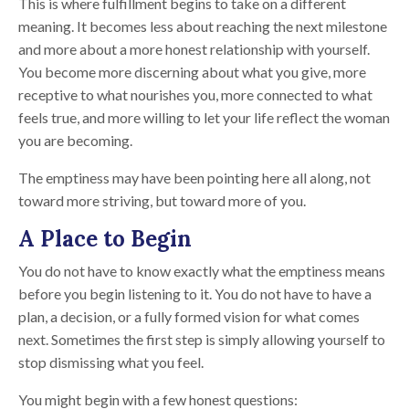
This is where fulfillment begins to take on a different
meaning. It becomes less about reaching the next milestone
and more about a more honest relationship with yourself.
You become more discerning about what you give, more
receptive to what nourishes you, more connected to what
feels true, and more willing to let your life reflect the woman
you are becoming.
The emptiness may have been pointing here all along, not
toward more striving, but toward more of you.
A Place to Begin
You do not have to know exactly what the emptiness means
before you begin listening to it. You do not have to have a
plan, a decision, or a fully formed vision for what comes
next. Sometimes the first step is simply allowing yourself to
stop dismissing what you feel.
You might begin with a few honest questions: