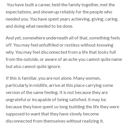
You have built a career, held the family together, met the
expectations, and shown up reliably for the people who
needed you. You have spent years achieving, giving, caring,
and doing what needed to be done.
And yet, somewhere underneath all of that, something feels
off. You may feel unfulfilled or restless without knowing
why. You may feel disconnected from a life that looks full
from the outside, or aware of an ache you cannot quite name
but also cannot quite ignore.
If this is familiar, you are not alone. Many women,
particularly in midlife, arrive at this place carrying some
version of the same feeling. It is not because they are
ungrateful or incapable of being satisfied. It may be
because they have spent so long building the life they were
supposed to want that they have slowly become
disconnected from themselves without realizing it.