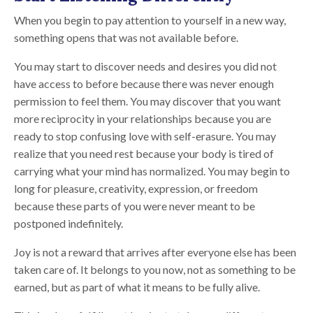
When you begin to pay attention to yourself in a new way,
something opens that was not available before.
You may start to discover needs and desires you did not
have access to before because there was never enough
permission to feel them. You may discover that you want
more reciprocity in your relationships because you are
ready to stop confusing love with self-erasure. You may
realize that you need rest because your body is tired of
carrying what your mind has normalized. You may begin to
long for pleasure, creativity, expression, or freedom
because these parts of you were never meant to be
postponed indefinitely.
Joy is not a reward that arrives after everyone else has been
taken care of. It belongs to you now, not as something to be
earned, but as part of what it means to be fully alive.