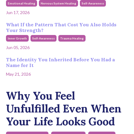
Emotional Healing
Nervous System Healing
Self-Awareness
Jun 17, 2026
What If the Pattern That Cost You Also Holds
Your Strength?
Inner Growth
Self-Awareness
Trauma Healing
Jun 05, 2026
The Identity You Inherited Before You Had a
Name for It
May 21, 2026
Why You Feel
Unfulfilled Even When
Your Life Looks Good