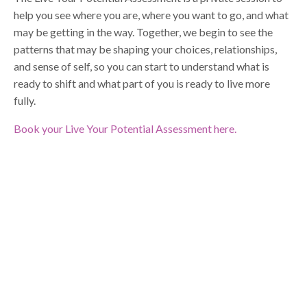
help you see where you are, where you want to go, and what
may be getting in the way. Together, we begin to see the
patterns that may be shaping your choices, relationships,
and sense of self, so you can start to understand what is
ready to shift and what part of you is ready to live more
fully.
Book your Live Your Potential Assessment here.