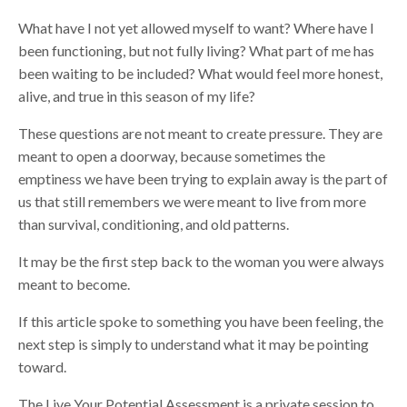
What have I not yet allowed myself to want? Where have I
been functioning, but not fully living? What part of me has
been waiting to be included? What would feel more honest,
alive, and true in this season of my life?
These questions are not meant to create pressure. They are
meant to open a doorway, because sometimes the
emptiness we have been trying to explain away is the part of
us that still remembers we were meant to live from more
than survival, conditioning, and old patterns.
It may be the first step back to the woman you were always
meant to become.
If this article spoke to something you have been feeling, the
next step is simply to understand what it may be pointing
toward.
The Live Your Potential Assessment is a private session to