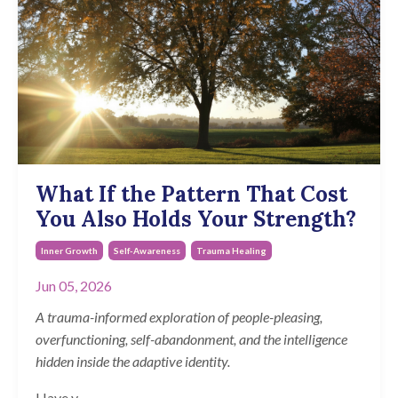
What If the Pattern That Cost
You Also Holds Your Strength?
Inner Growth
Self-Awareness
Trauma Healing
Jun 05, 2026
A trauma-informed exploration of people-pleasing,
overfunctioning, self-abandonment, and the intelligence
hidden inside the adaptive identity.
Have y
...