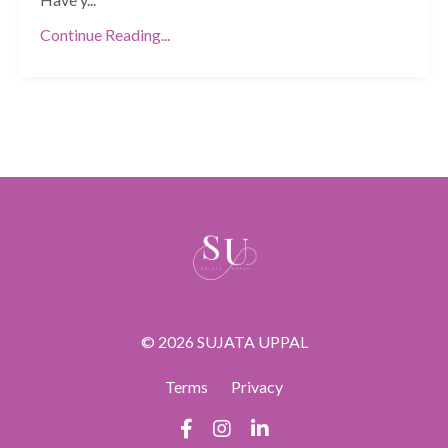
Continue Reading...
© 2026 SUJATA UPPAL
Terms
Privacy