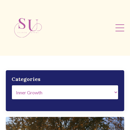
Categories