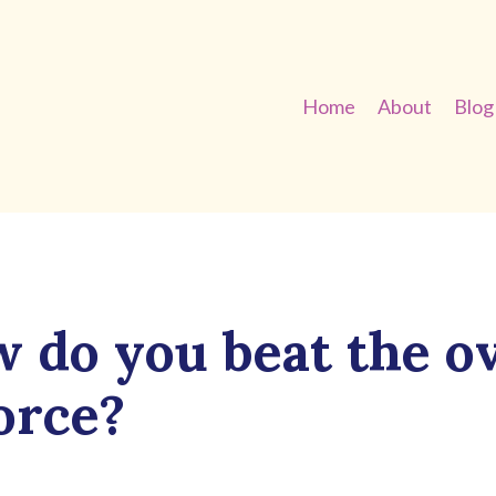
Home
About
Blog
 do you beat the o
orce?