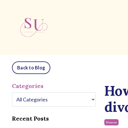
Back to Blog
How
Categories
div
Recent Posts
Divorce