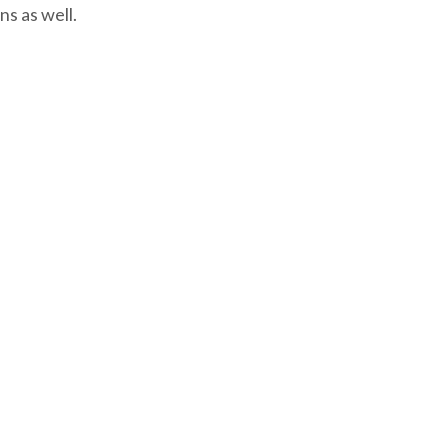
ns as well.