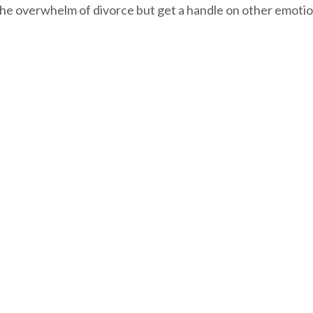
the overwhelm of divorce but get a handle on other emotio