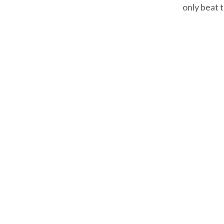
only beat 