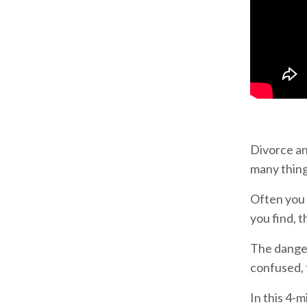
Divorce an
many things
Often you 
you find,
The danger
confused, f
In this 4-m