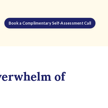
Book a Complimentary Self-Assessment Call
verwhelm of