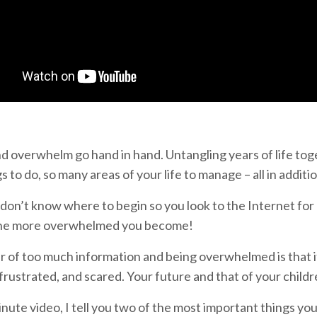
d overwhelm go hand in hand. Untangling years of life tog
 to do, so many areas of your life to manage – all in additio
don’t know where to begin so you look to the Internet for
 the more overwhelmed you become!
 of too much information and being overwhelmed is that it 
rustrated, and scared. Your future and that of your children
inute video, I tell you two of the most important things you