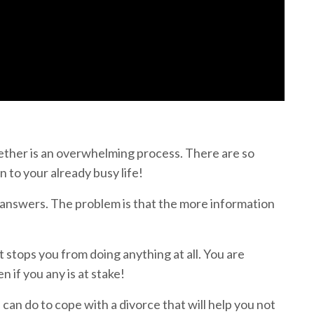
ether is an overwhelming process. There are so
n to your already busy life!
 answers. The problem is that the more information
stops you from doing anything at all. You are
 if you any is at stake!
 can do to cope with a divorce that will help you not