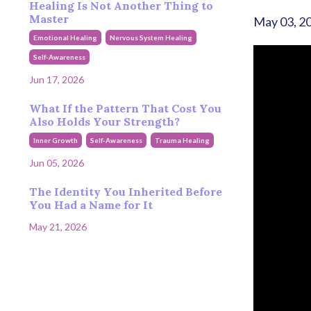
Healing Is Not Another Thing to
Master
May 03, 2
Emotional Healing
Nervous System Healing
Self-Awareness
Jun 17, 2026
What If the Pattern That Cost You
Also Holds Your Strength?
Inner Growth
Self-Awareness
Trauma Healing
Jun 05, 2026
The Identity You Inherited Before
You Had a Name for It
May 21, 2026