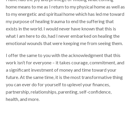
home means to me as I return to my physical home as well as
to my energetic and spiritual home which has led me toward
my purpose of healing trauma to end the suffering that
exists in the world. I would never have known that this is
what I am here to do, had I never embarked on healing the
emotional wounds that were keeping me from seeing them.
I offer the same to you with the acknowledgment that this
work isn’t for everyone – it takes courage, commitment, and
a significant investment of money and time toward your
future. At the same time, it is the most transformative thing
you can ever do for yourself to uplevel your finances,
partnership, relationships, parenting, self-confidence,
health, and more.