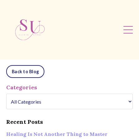
Back to Blog
Categories
Recent Posts
Healing Is Not Another Thing to Master