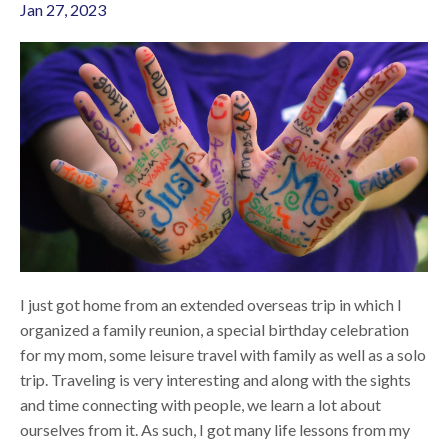
Jan 27, 2023
I just got home from an extended overseas trip in which I
organized a family reunion, a special birthday celebration
for my mom, some leisure travel with family as well as a solo
trip. Traveling is very interesting and along with the sights
and time connecting with people, we learn a lot about
ourselves from it. As such, I got many life lessons from my