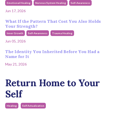
Emotional Healing
Nervous System Healing
Self-Awareness
Jun 17, 2026
What If the Pattern That Cost You Also Holds
Your Strength?
Inner Growth
Self-Awareness
Trauma Healing
Jun 05, 2026
The Identity You Inherited Before You Had a
Name for It
May 21, 2026
Return Home to Your
Self
Healing
Self Actualization