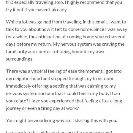
trip especially traveling solo. I highly recommend that you
try it out if you haven’t already.
While a lot was gained from traveling, in this email, I want to
talk to you about how it felt to come home. Since I was away
for a while, the anticipation of coming home started several
days before my return. My nervous system was craving the
familiarity and comfort of being home in my own
surroundings.
There was a visceral feeling of ease the moment I got into
my neighborhood and stepped through my front door,
immediately offering a settling that was calming to my
nervous system and one that I could feel in my body! Can
you relate? Have you experienced that feeling after a long
journey or even a tiring day at work?
You might be wondering why am I sharing this with you.
I am sharing this with you because the same ease and