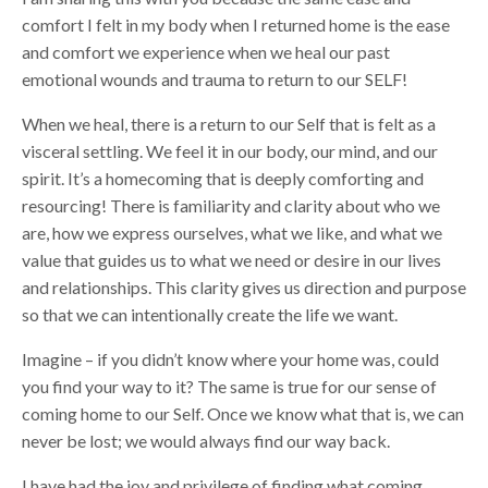
comfort I felt in my body when I returned home is the ease
and comfort we experience when we heal our past
emotional wounds and trauma to return to our SELF!
When we heal, there is a return to our Self that is felt as a
visceral settling. We feel it in our body, our mind, and our
spirit. It’s a homecoming that is deeply comforting and
resourcing! There is familiarity and clarity about who we
are, how we express ourselves, what we like, and what we
value that guides us to what we need or desire in our lives
and relationships. This clarity gives us direction and purpose
so that we can intentionally create the life we want.
Imagine – if you didn’t know where your home was, could
you find your way to it? The same is true for our sense of
coming home to our Self. Once we know what that is, we can
never be lost; we would always find our way back.
I have had the joy and privilege of finding what coming