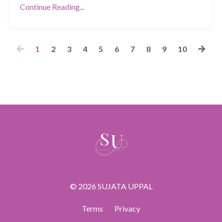
Continue Reading...
1
2
3
4
5
6
7
8
9
10
© 2026 SUJATA UPPAL
Terms
Privacy