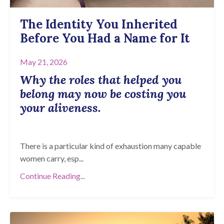
The Identity You Inherited
Before You Had a Name for It
May 21, 2026
Why the roles that helped you
belong may now be costing you
your aliveness.
There is a particular kind of exhaustion many capable
women carry, esp...
Continue Reading...