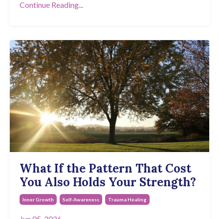
Continue Reading...
What If the Pattern That Cost
You Also Holds Your Strength?
Inner Growth
Self-Awareness
Trauma Healing
Jun 05, 2026