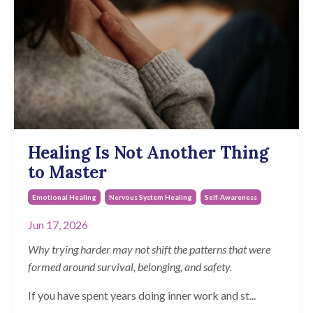
Healing Is Not Another Thing
to Master
Emotional Healing
Nervous System Healing
Self-Awareness
Jun 17, 2026
Why trying harder may not shift the patterns that were
formed around survival, belonging, and safety.
If you have spent years doing inner work and st
...