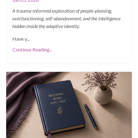
A trauma-informed exploration of people-pleasing,
overfunctioning, self-abandonment, and the intelligence
hidden inside the adaptive identity.
Have y
...
Continue Reading...