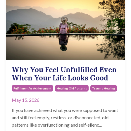
Why You Feel Unfulfilled Even
When Your Life Looks Good
Fulfillment Vs Achievement
Healing Old Patterns
Trauma Healing
May 15, 2026
If you have achieved what you were supposed to want
and still feel empty, restless, or disconnected, old
patterns like overfunctioning and self-silenc
...