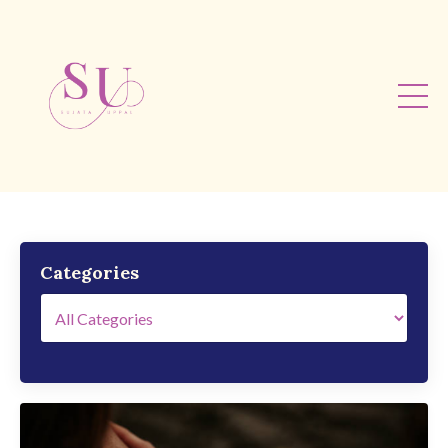
Categories